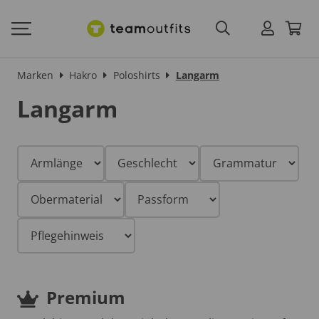
Marken
Hakro
Poloshirts
Langarm
Langarm
Premium